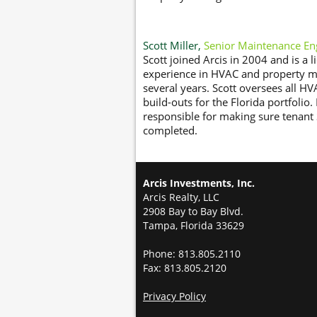
Scott Miller,
Senior Maintenance En
Scott joined Arcis in 2004 and is a 
experience in HVAC and property ma
several years. Scott oversees all HV
build-outs for the Florida portfolio
responsible for making sure tenant 
completed.
Arcis Investments, Inc.
Arcis Realty, LLC
2908 Bay to Bay Blvd.
Tampa, Florida 33629
Phone: 813.805.2110
Fax: 813.805.2120
Privacy Policy