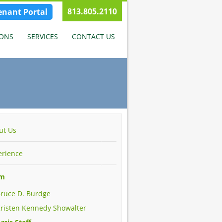
813.805.2110
enant Portal
IONS
SERVICES
CONTACT US
ut Us
erience
am
ruce D. Burdge
risten Kennedy Showalter