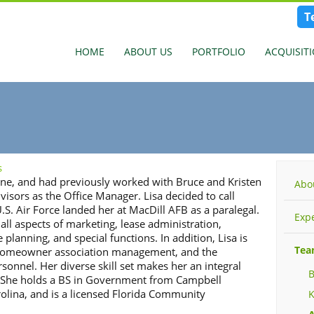
T
HOME
ABOUT US
PORTFOLIO
ACQUISIT
s
 one, and had previously worked with Bruce and Kristen
Abo
visors as the Office Manager. Lisa decided to call
.S. Air Force landed her at MacDill AFB as a paralegal.
Exp
 all aspects of marketing, lease administration,
 planning, and special functions. In addition, Lisa is
Te
, homeowner association management, and the
rsonnel. Her diverse skill set makes her an integral
B
s. She holds a BS in Government from Campbell
rolina, and is a licensed Florida Community
K