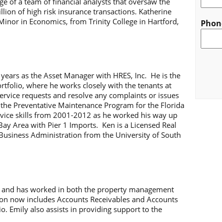
ge of a team of financial analysts that oversaw the
lion of high risk insurance transactions. Katherine
 Minor in Economics, from Trinity College in Hartford,
Phon
CAPT
e years as the Asset Manager with HRES, Inc. He is the
rtfolio, where he works closely with the tenants at
service requests and resolve any complaints or issues
 the Preventative Maintenance Program for the Florida
vice skills from 2001-2012 as he worked his way up
ay Area with Pier 1 Imports. Ken is a Licensed Real
Business Administration from the University of South
06 and has worked in both the property management
tion now includes Accounts Receivables and Accounts
io. Emily also assists in providing support to the