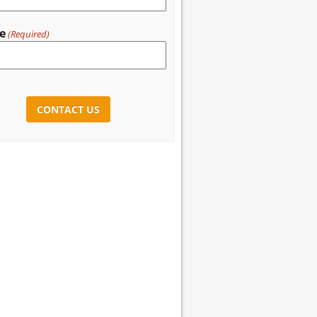
e
(Required)
CHA