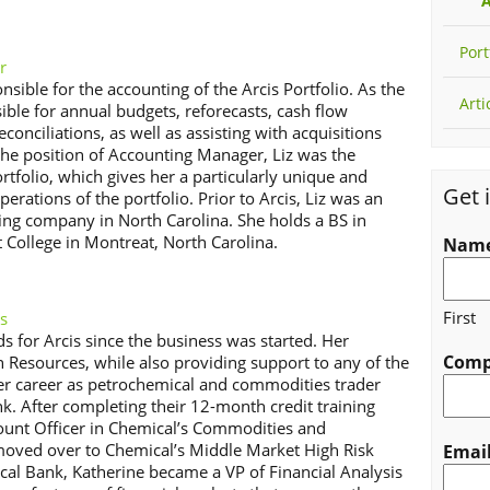
A
Port
r
nsible for the accounting of the Arcis Portfolio. As the
Arti
ble for annual budgets, reforecasts, cash flow
onciliations, as well as assisting with acquisitions
the position of Accounting Manager, Liz was the
rtfolio, which gives her a particularly unique and
Get 
perations of the portfolio. Prior to Arcis, Liz was an
ing company in North Carolina. She holds a BS in
College in Montreat, North Carolina.
Nam
First
s
ds for Arcis since the business was started. Her
Com
n Resources, while also providing support to any of the
er career as petrochemical and commodities trader
k. After completing their 12-month credit training
unt Officer in Chemical’s Commodities and
 moved over to Chemical’s Middle Market High Risk
Emai
cal Bank, Katherine became a VP of Financial Analysis