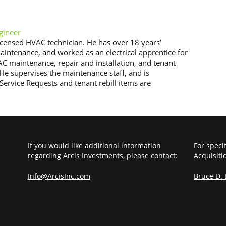
gineer
licensed HVAC technician. He has over 18 years’
intenance, and worked as an electrical apprentice for
AC maintenance, repair and installation, and tenant
. He supervises the maintenance staff, and is
Service Requests and tenant rebill items are
If you would like additional information
For speci
regarding Arcis Investments, please contact:
Acquisiti
Info@ArcisInc.com
Bruce D.