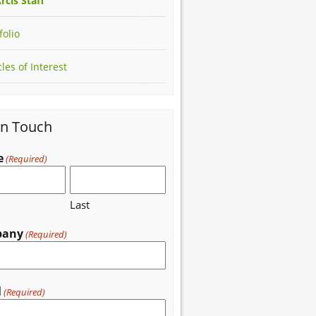
rcis Staff
folio
cles of Interest
in Touch
e
(Required)
Last
pany
(Required)
l
(Required)