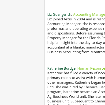
Liz Guengerich
,
Accounting Manage
Liz joined Arcis in 2004 and is respo
Accounting Manager, she is responsi
proformas and operating expense rec
and dispositions. Before assuming 
Property Manager for the Florida Po
helpful insight into the day-to-day o
accountant at a blanket manufactur
Business Accounting from Montreat 
Katherine Burdge,
Human Resource
Katherine has filled a variety of nee
primary role is to assist with Huma
other managers. Katherine began h
until she was hired by Chemical Ban
program, Katherine became an Acco
Agribusiness World unit. She later
business unit. Subsequent to Chemi