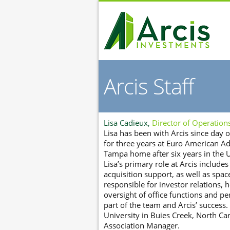
Arcis Staff
Lisa Cadieux,
Director of Operation
Lisa has been with Arcis since day
for three years at Euro American Ad
Tampa home after six years in the U
Lisa’s primary role at Arcis includes
acquisition support, as well as space
responsible for investor relations
oversight of office functions and pe
part of the team and Arcis’ succes
University in Buies Creek, North Ca
Association Manager.