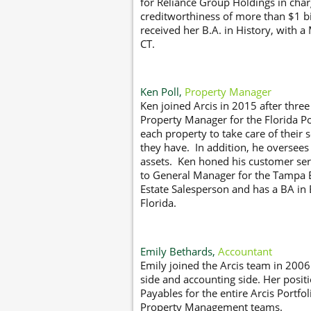
for Reliance Group Holdings in char
creditworthiness of more than $1 bil
received her B.A. in History, with a
CT.
Ken Poll,
Property Manager
Ken joined Arcis in 2015 after thre
Property Manager for the Florida Po
each property to take care of their 
they have. In addition, he oversees
assets. Ken honed his customer ser
to General Manager for the Tampa B
Estate Salesperson and has a BA in 
Florida.
Emily Bethards,
Accountant
Emily joined the Arcis team in 20
side and accounting side. Her posi
Payables for the entire Arcis Portfol
Property Management teams.