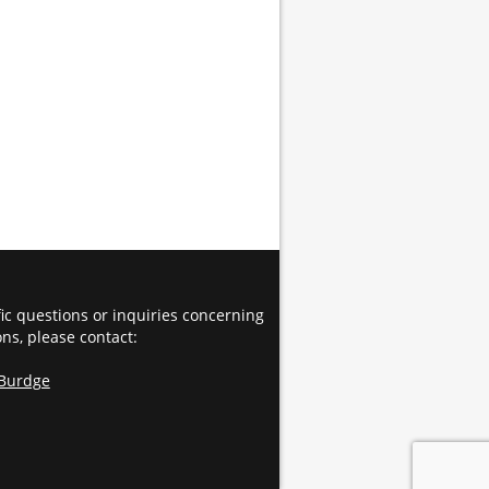
fic questions or inquiries concerning
ons, please contact:
 Burdge