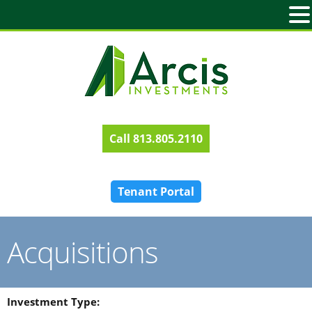
813.805.2110
Tenant Portal
Acquisitions
Investment Type: