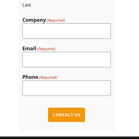
Last
Company
(Required)
Email
(Required)
Phone
(Required)
CAPTCHA