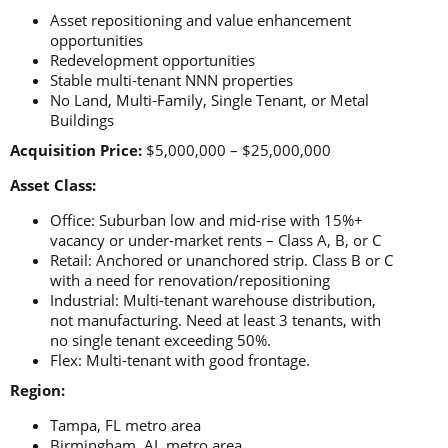
Asset repositioning and value enhancement
opportunities
Redevelopment opportunities
Stable multi-tenant NNN properties
No Land, Multi-Family, Single Tenant, or Metal
Buildings
Acquisition Price:
$5,000,000 – $25,000,000
Asset Class:
Office: Suburban low and mid-rise with 15%+
vacancy or under-market rents – Class A, B, or C
Retail: Anchored or unanchored strip. Class B or C
with a need for renovation/repositioning
Industrial: Multi-tenant warehouse distribution,
not manufacturing. Need at least 3 tenants, with
no single tenant exceeding 50%.
Flex: Multi-tenant with good frontage.
Region:
Tampa, FL metro area
Birmingham, AL metro area