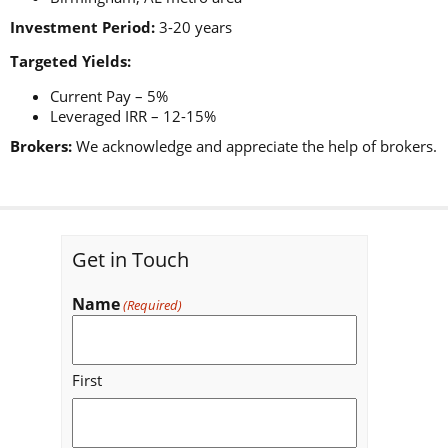
Investment Period:
3-20 years
Targeted Yields:
Current Pay – 5%
Leveraged IRR – 12-15%
Brokers:
We acknowledge and appreciate the help of brokers.
Get in Touch
Name
(Required)
First