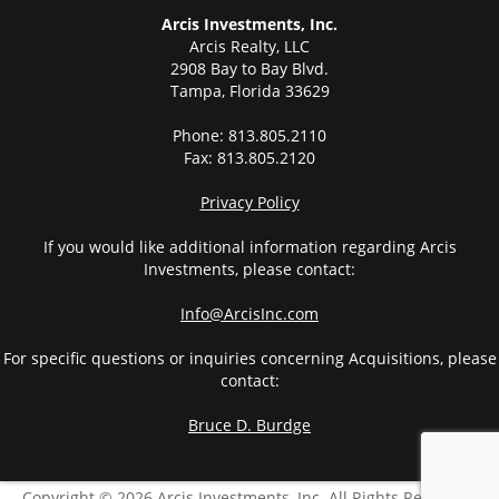
Arcis Investments, Inc.
Arcis Realty, LLC
2908 Bay to Bay Blvd.
Tampa, Florida 33629
Phone: 813.805.2110
Fax: 813.805.2120
Privacy Policy
If you would like additional information regarding Arcis
Investments, please contact:
Info@ArcisInc.com
For specific questions or inquiries concerning Acquisitions, please
contact:
Bruce D. Burdge
Copyright © 2026 Arcis Investments, Inc. All Rights Reserved.