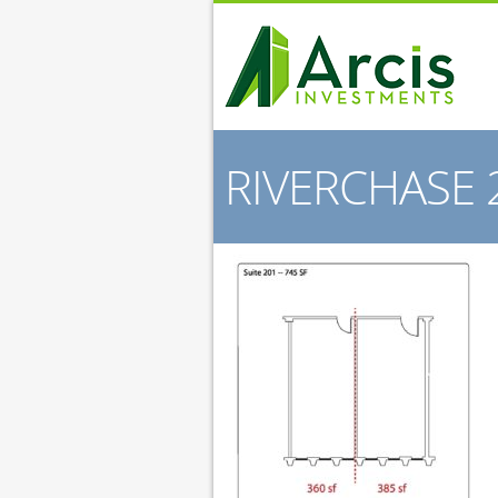
RIVERCHASE 2