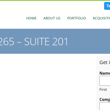
T
HOME
ABOUT US
PORTFOLIO
ACQUISIT
65 – SUITE 201
Get 
Nam
First
Com