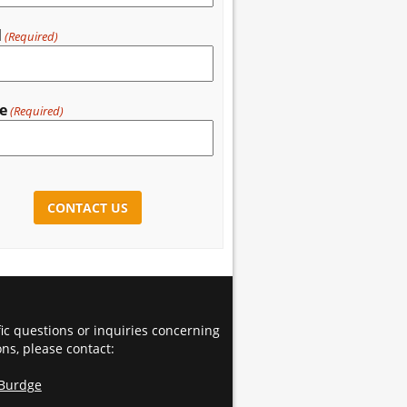
l
(Required)
e
(Required)
CHA
fic questions or inquiries concerning
ons, please contact:
 Burdge