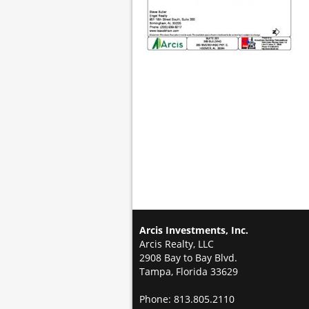
Arcis Investments, Inc.
Arcis Realty, LLC
2908 Bay to Bay Blvd.
Tampa, Florida 33629
Phone: 813.805.2110