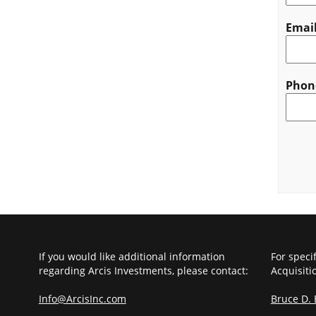
Emai
Phon
CAPT
If you would like additional information
For speci
regarding Arcis Investments, please contact:
Acquisiti
Info@ArcisInc.com
Bruce D.