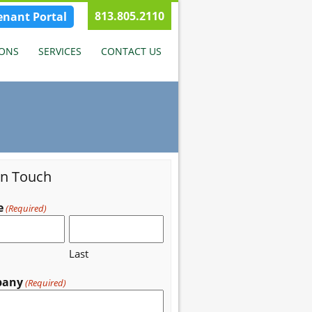
813.805.2110
enant Portal
IONS
SERVICES
CONTACT US
in Touch
e
(Required)
Last
pany
(Required)