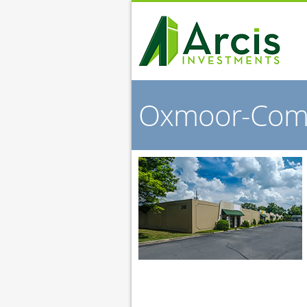
Oxmoor-Co