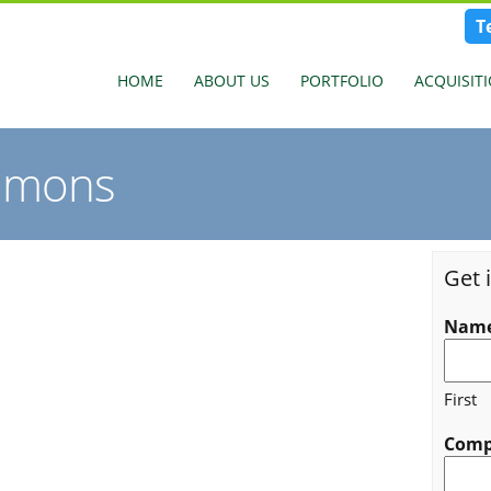
T
HOME
ABOUT US
PORTFOLIO
ACQUISIT
mmons
Get 
Nam
First
Com