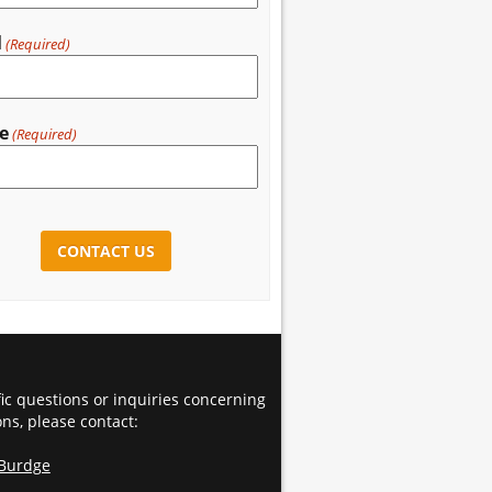
l
(Required)
e
(Required)
CHA
fic questions or inquiries concerning
ons, please contact:
 Burdge