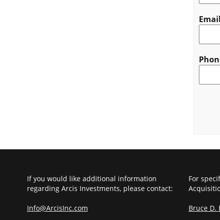
Emai
Phon
CAPT
If you would like additional information
For speci
regarding Arcis Investments, please contact:
Acquisiti
Info@ArcisInc.com
Bruce D.