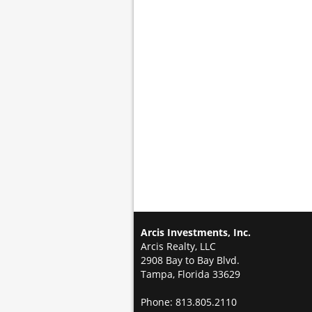
Arcis Investments, Inc.
Arcis Realty, LLC
2908 Bay to Bay Blvd.
Tampa, Florida 33629
Phone: 813.805.2110