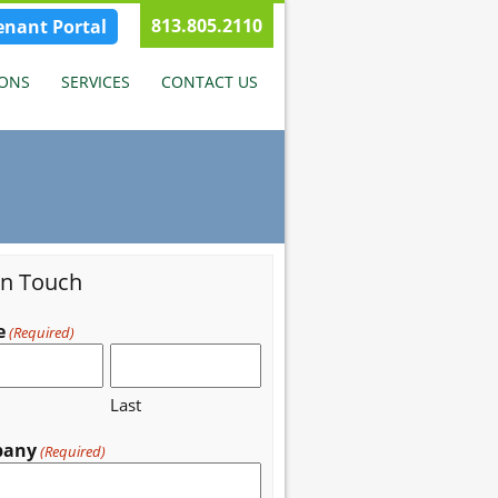
813.805.2110
enant Portal
IONS
SERVICES
CONTACT US
in Touch
e
(Required)
Last
pany
(Required)