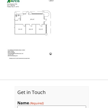
Get in Touch
Name
(Required)