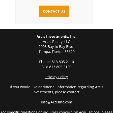
CAPTCHA
Arcis Investments, Inc.
Arcis Realty, LLC
2908 Bay to Bay Blvd.
Tampa, Florida 33629
Phone: 813.805.2110
Fax: 813.805.2120
Privacy Policy
If you would like additional information regarding Arcis
Investments, please contact:
Info@ArcisInc.com
For specific questions or inquiries concerning Acquisitions, please