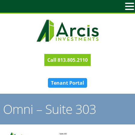
813.805.2110
Tenant Portal
Omni – Suite 303