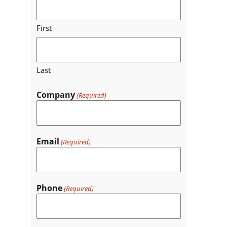
First
Last
Company
(Required)
Email
(Required)
Phone
(Required)