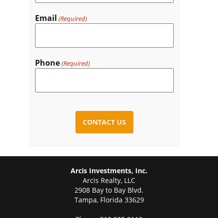
Email
(Required)
Phone
(Required)
CAPTCHA
Arcis Investments, Inc.
Arcis Realty, LLC
2908 Bay to Bay Blvd.
Tampa, Florida 33629