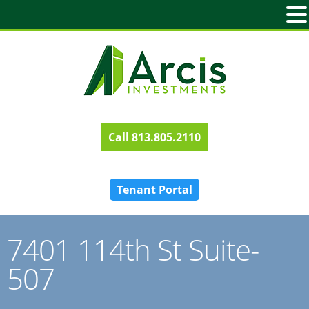
813.805.2110
Tenant Portal
7401 114th St Suite-
507