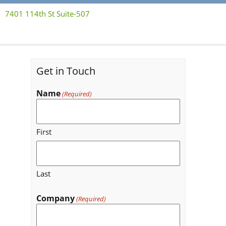
7401 114th St Suite-507
Get in Touch
Name
(Required)
First
Last
Company
(Required)