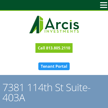
813.805.2110
Tenant Portal
7381 114th St Suite-
403A