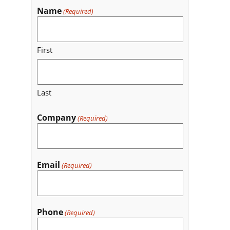
Name
(Required)
First
Last
Company
(Required)
Email
(Required)
Phone
(Required)