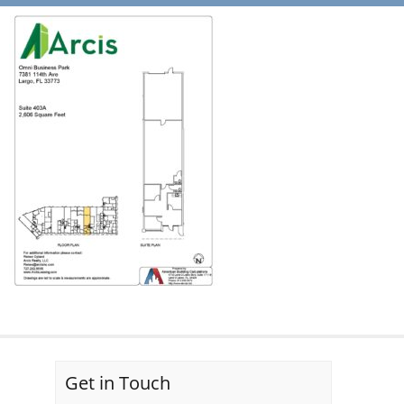
Get in Touch