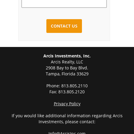
CAPTCHA
Arcis Investments, Inc.
Arcis Realty, LLC
2908 Bay to Bay Blvd.
Tampa, Florida 33629
Phone: 813.805.2110
Fax: 813.805.2120
Privacy Policy
If you would like additional information regarding Arcis
Investments, please contact:
Info@ArcisInc.com