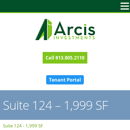
813.805.2110
Tenant Portal
Suite 124 – 1,999 SF
Suite 124 - 1,999 SF