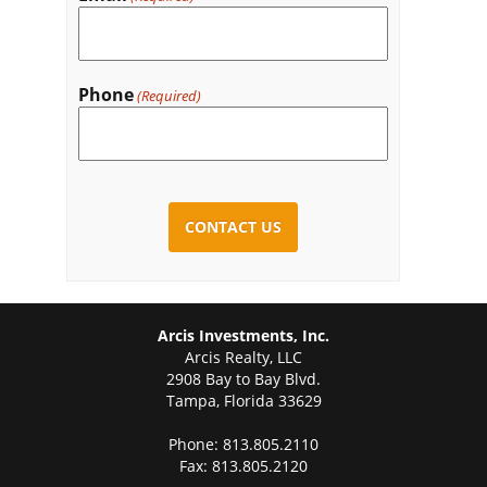
Phone
(Required)
CAPTCHA
Arcis Investments, Inc.
Arcis Realty, LLC
2908 Bay to Bay Blvd.
Tampa, Florida 33629
Phone: 813.805.2110
Fax: 813.805.2120