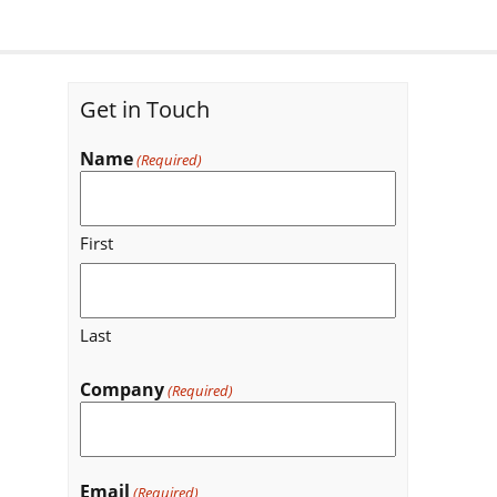
Get in Touch
Name
(Required)
First
Last
Company
(Required)
Email
(Required)