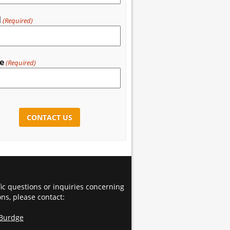
l
(Required)
e
(Required)
CHA
fic questions or inquiries concerning
ons, please contact:
 Burdge