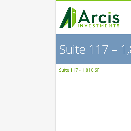
Suite 117 – 1
Suite 117 - 1,810 SF