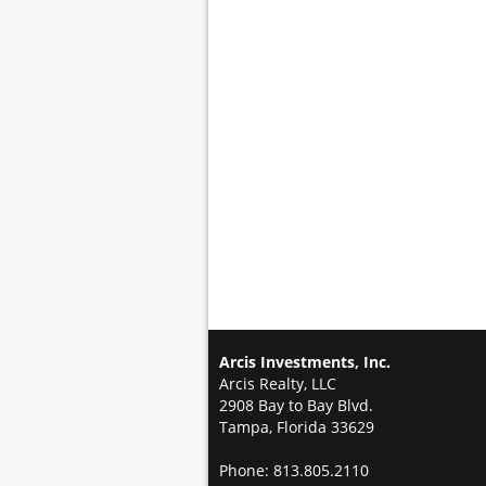
Arcis Investments, Inc.
Arcis Realty, LLC
2908 Bay to Bay Blvd.
Tampa, Florida 33629
Phone: 813.805.2110