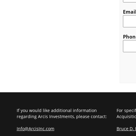
Emai
Phon
CAPT
If you would like additional information
For speci
regarding Arcis Investments, please contact:
Acquisiti
Info@ArcisInc.com
Bruce D.