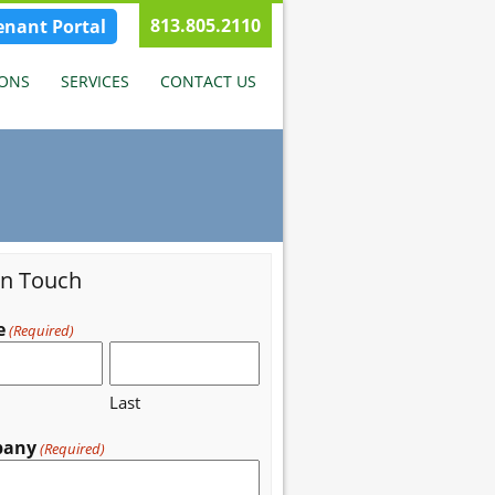
813.805.2110
enant Portal
IONS
SERVICES
CONTACT US
in Touch
e
(Required)
Last
pany
(Required)