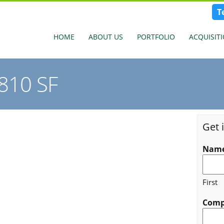
T
HOME
ABOUT US
PORTFOLIO
ACQUISIT
,810 SF
Get 
Nam
First
Com