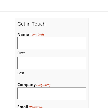
Get in Touch
Name
(Required)
First
Last
Company
(Required)
Email
(Required)