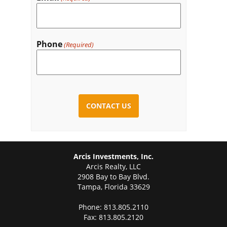
Phone
(Required)
CAPTCHA
Arcis Investments, Inc.
Arcis Realty, LLC
2908 Bay to Bay Blvd.
Tampa, Florida 33629
Phone: 813.805.2110
Fax: 813.805.2120