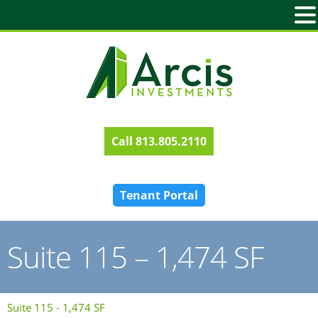
813.805.2110
Tenant Portal
Suite 115 – 1,474 SF
Suite 115 - 1,474 SF